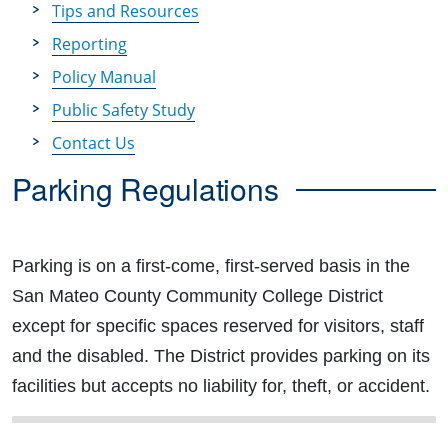
Tips and Resources
Reporting
Policy Manual
Public Safety Study
Contact Us
Parking Regulations
Parking is on a first-come, first-served basis in the
San Mateo County Community College District
except for specific spaces reserved for visitors, staff
and the disabled. The District provides parking on its
facilities but accepts no liability for, theft, or accident.