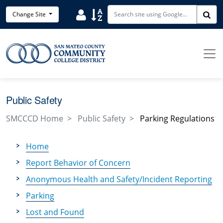
Skip to main content
Search District Directory
Search Site Index
Change Site
Sea
Public Safety
SMCCCD Home
Public Safety
Parking Regulations
Home
Report Behavior of Concern
Anonymous Health and Safety/Incident Reporting
Parking
Lost and Found