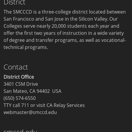
District
The SMCCCD is a three-college district located between
San Francisco and San Jose in the Silicon Valley. Our
Colleges serve nearly 20,000 students each year and
offer the first two years of instruction in a wide variety
of degree and transfer programs, as well as vocational-
technical programs.
Contact
District Office
3401 CSM Drive
San Mateo, CA 94402 USA
(650) 574-6550
TTY call 711 or visit
CA Relay Services
webmaster@smccd.edu
smccd.edu