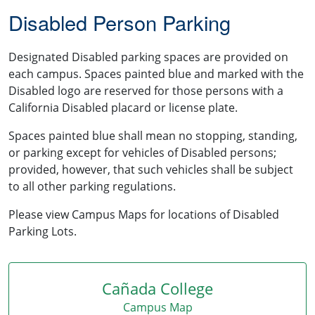
Disabled Person Parking
Designated Disabled parking spaces are provided on
each campus. Spaces painted blue and marked with the
Disabled logo are reserved for those persons with a
California Disabled placard or license plate.
Spaces painted blue shall mean no stopping, standing,
or parking except for vehicles of Disabled persons;
provided, however, that such vehicles shall be subject
to all other parking regulations.
Please view Campus Maps for locations of Disabled
Parking Lots.
Cañada College
Campus Map