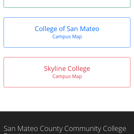
College of San Mateo
Campus Map
Skyline College
Campus Map
San Mateo County Community College