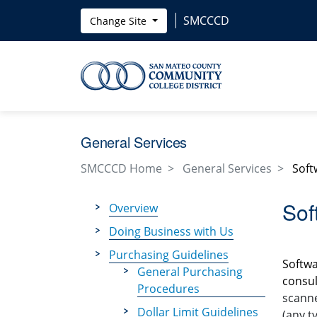
Skip to main content
SMCCCD
Change Site
General Services
SMCCCD Home
General Services
Soft
Sof
Overview
Doing Business with Us
Purchasing Guidelines
Softwa
General Purchasing
consul
Procedures
scanne
Dollar Limit Guidelines
(any t