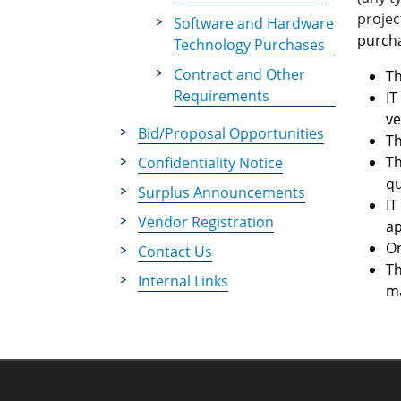
proje
Software and Hardware
purcha
Technology Purchases
Contract and Other
Th
Requirements
IT
ve
Bid/Proposal Opportunities
Th
Th
Confidentiality Notice
qu
Surplus Announcements
IT
Vendor Registration
ap
On
Contact Us
Th
Internal Links
ma