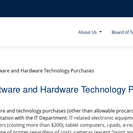
About Us
Board of T
ware and Hardware Technology Purchases
tware and Hardware Technology 
re and technology purchases (other than allowable procar
tation with the IT Department.
IT related electronic equipm
rs (costing more than $200), tablet computers, i-pads, e-r
ype of printer regardless of cost), cameras (except “point a