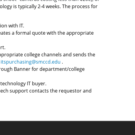
ology is typically 2-4 weeks. The process for
on with IT.
ates a formal quote with the appropriate
rt.
ppropriate college channels and sends the
t
itspurchasing@smccd.edu
.
through Banner for department/college
technology IT buyer.
 tech support contacts the requestor and