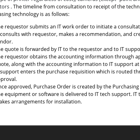
ctors
. The timeline from consultation to receipt of the techn
sing technology is as follows:
e requestor submits an IT work order to initiate a consultati
 consults with requestor, makes a recommendation, and cre
ndor.
e quote is forwarded by IT to the requestor and to IT suppo
e requestor obtains the accounting information through a
ote, along with the accounting information to IT support a
 support enters the purchase requisition which is routed 
proval.
ce approved, Purchase Order is created by the Purchasing 
e equipment or software is delivered to IT tech support. IT
kes arrangements for installation.