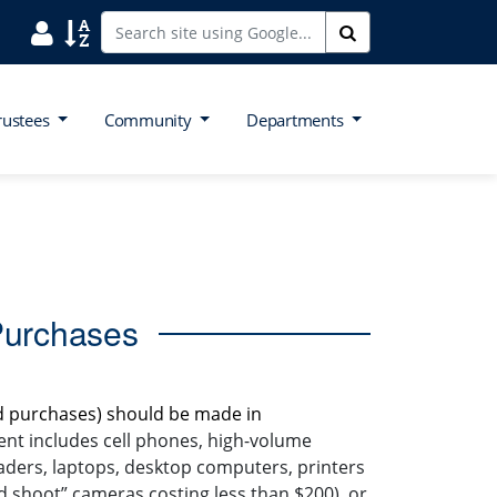
Search District Directory
Search Site Index
Search
rustees
Community
Departments
Purchases
d purchases) should be made in
ent includes cell phones, high-volume
eaders, laptops, desktop computers, printers
nd shoot” cameras costing less than $200), or